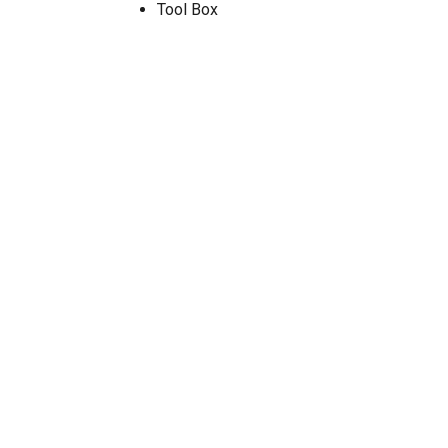
Tool Box