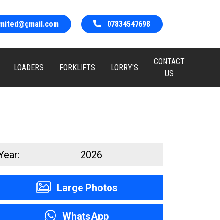
limited@gmail.com
07834547698
CONTACT
LOADERS
FORKLIFTS
LORRY'S
US
Year:
2026
Large Photos
WhatsApp