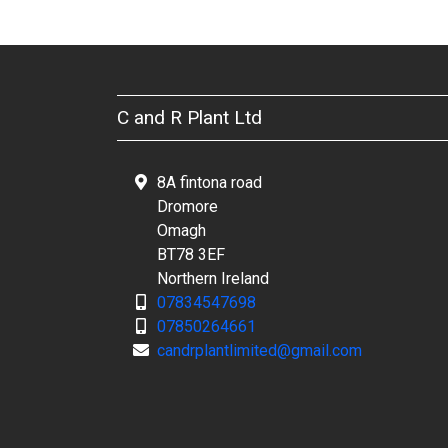
C and R Plant Ltd
8A fintona road
Dromore
Omagh
BT78 3EF
Northern Ireland
07834547698
07850264661
candrplantlimited@gmail.com