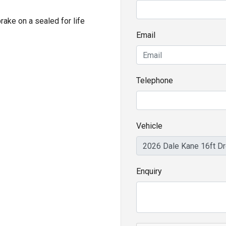
ake on a sealed for life
Email
Telephone
Vehicle
Enquiry