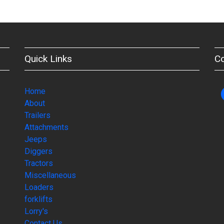
Quick Links
C
Home
About
Trailers
Attachments
Jeeps
Diggers
Tractors
Miscellaneous
Loaders
forklifts
Lorry's
Contact Us