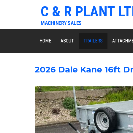
C & R PLANT LT
MACHINERY SALES
HOME
ABOUT
TRAILERS
ATTACHM
2026 Dale Kane 16ft Dr