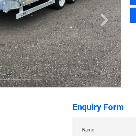
Next
Enquiry Form
Name