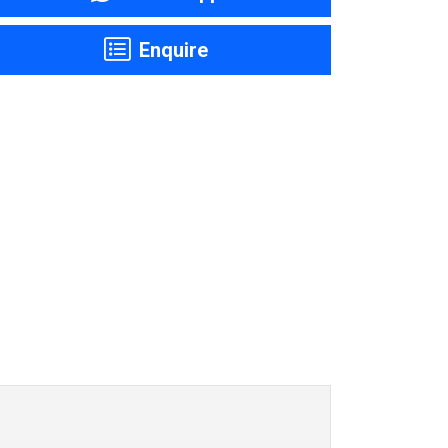
Enquire