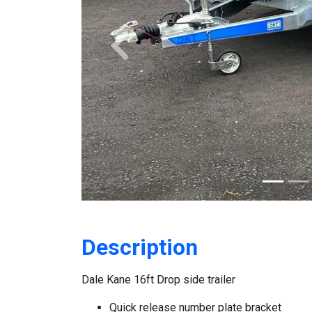
Previous
Description
Dale Kane 16ft Drop side trailer
Quick release number plate bracket