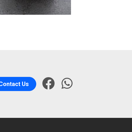
Contact Us