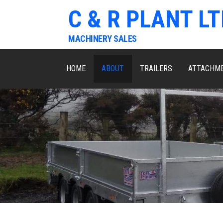
C & R PLANT LT
MACHINERY SALES
HOME
ABOUT
TRAILERS
ATTACHM