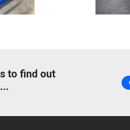
s to find out
..