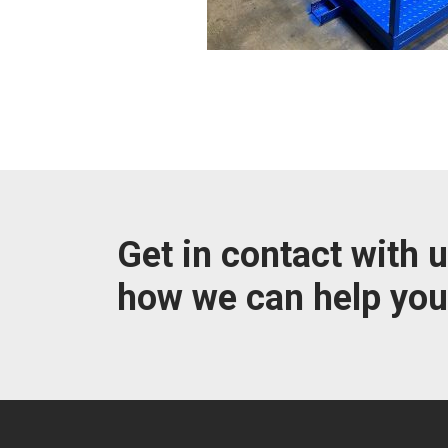
Get in contact with u
how we can help you.