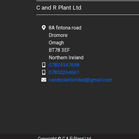
C and R Plant Ltd
8A fintona road
Dromore
Omagh
BT78 3EF
Northern Ireland
07834547698
07850264661
candrplantlimited@gmail.com
Copyright © C & R Plant Ltd