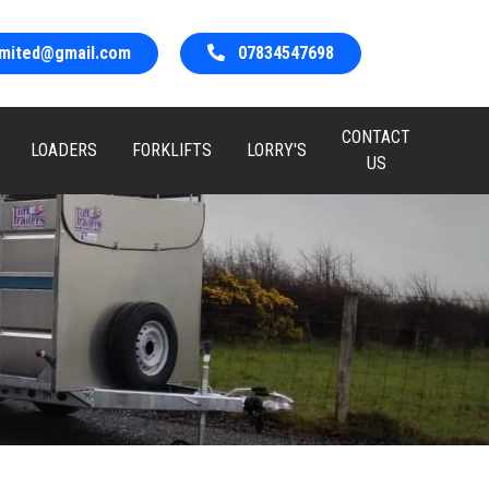
limited@gmail.com
07834547698
CONTACT
LOADERS
FORKLIFTS
LORRY'S
US