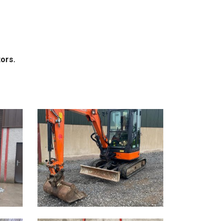
tors.