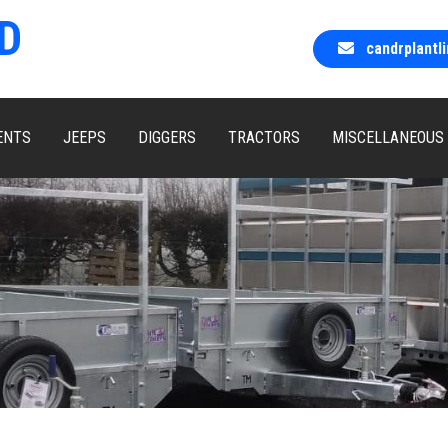
D
candrplant
ENTS
JEEPS
DIGGERS
TRACTORS
MISCELLANEOUS