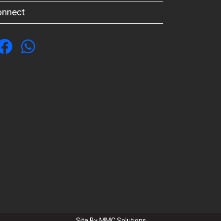
onnect
Site By
MMC Solutions