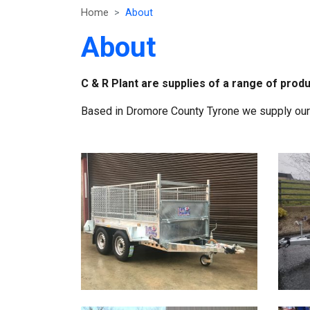
Home
About
About
C & R Plant are supplies of a range of produ
Based in Dromore County Tyrone we supply our p