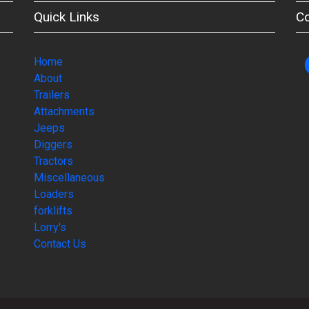
Quick Links
C
Home
About
Trailers
Attachments
Jeeps
Diggers
Tractors
Miscellaneous
Loaders
forklifts
Lorry's
Contact Us