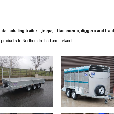
cts including trailers, jeeps, attachments, diggers and trac
roducts to Northern Ireland and Ireland.