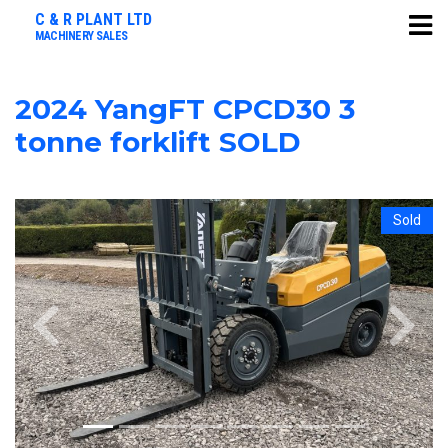
C & R PLANT LTD
MACHINERY SALES
2024 YangFT CPCD30 3
tonne forklift SOLD
Sold
Previous
Next