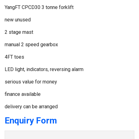
YangFT CPCD30 3 tonne forklift
new unused
2 stage mast
manual 2 speed gearbox
4FT toes
LED light, indicators, reversing alarm
serious value for money
finance available
delivery can be arranged
Enquiry Form