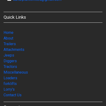
Quick Links
Home
About
Trailers
Attachments
Jeeps
Diggers
Tractors
Miscellaneous
Loaders
forklifts
Lorry's
Contact Us