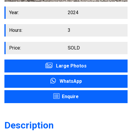
Year:
2024
Hours:
3
Price:
SOLD
Large Photos
WhatsApp
Enquire
Description