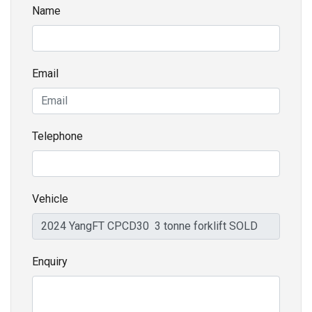
Name
Email
Telephone
Vehicle
Enquiry