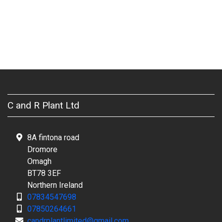
C and R Plant Ltd
8A fintona road
Dromore
Omagh
BT78 3EF
Northern Ireland
07834547698
07850264661
candrplantlimited@gmail.com