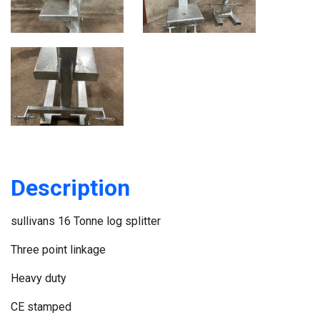
Description
sullivans 16 Tonne log splitter
Three point linkage
Heavy duty
CE stamped