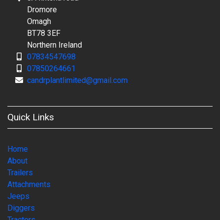
Dromore
Omagh
BT78 3EF
Northern Ireland
07834547698
07850264661
candrplantlimited@gmail.com
Quick Links
Home
About
Trailers
Attachments
Jeeps
Diggers
Tractors