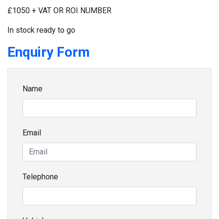
£1050 + VAT OR ROI NUMBER
In stock ready to go
Enquiry Form
Name
Email
Telephone