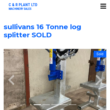
C & R PLANT LTD
MACHINERY SALES
sullivans 16 Tonne log
splitter SOLD
Sold
Previous
Next