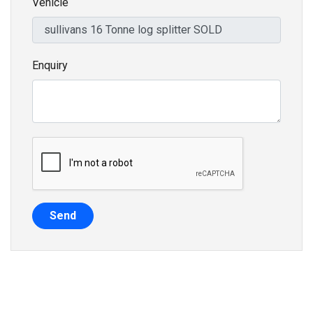
Vehicle
Enquiry
Send