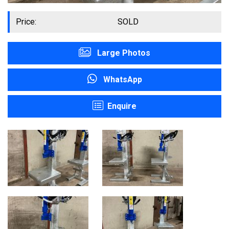
Price:
SOLD
Large Photos
WhatsApp
Enquire