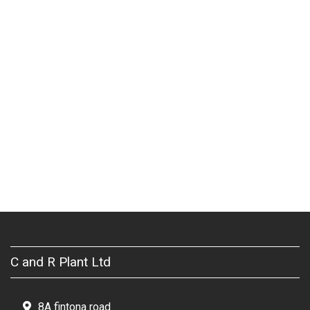
C and R Plant Ltd
8A fintona road