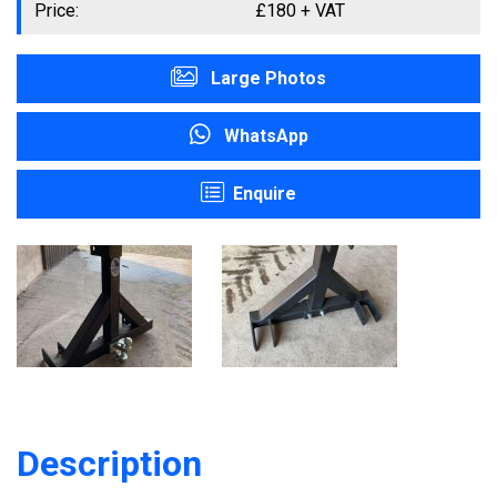
Price:
£
180
+ VAT
Large Photos
WhatsApp
Enquire
Description