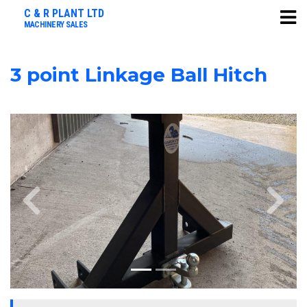
C & R PLANT LTD
MACHINERY SALES
3 point Linkage Ball Hitch
Previous
Next