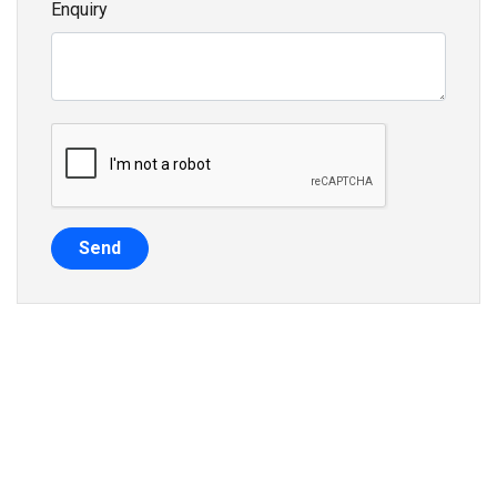
Enquiry
Send