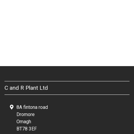
C and R Plant Ltd
8A fintona road
Dromore
Omagh
BT78 3EF