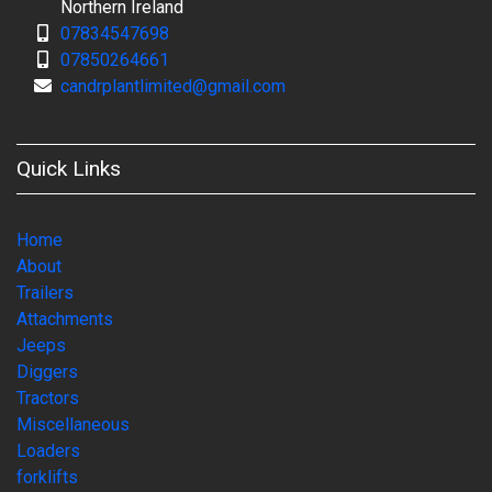
Northern Ireland
07834547698
07850264661
candrplantlimited@gmail.com
Quick Links
Home
About
Trailers
Attachments
Jeeps
Diggers
Tractors
Miscellaneous
Loaders
forklifts