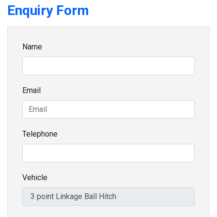
Enquiry Form
Name
Email
Telephone
Vehicle