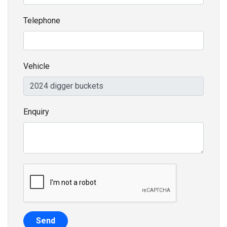
Telephone
Vehicle
Enquiry
Send