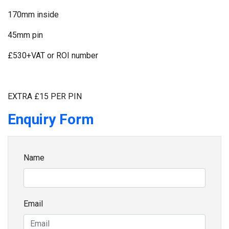
170mm inside
45mm pin
£530+VAT or ROI number
EXTRA £15 PER PIN
Enquiry Form
Name
Email