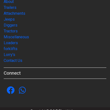
About
Trailers
Attachments
Jeeps
Diggers
Tractors
Miscellaneous
Loaders
forklifts
Lorry's
Contact Us
Connect