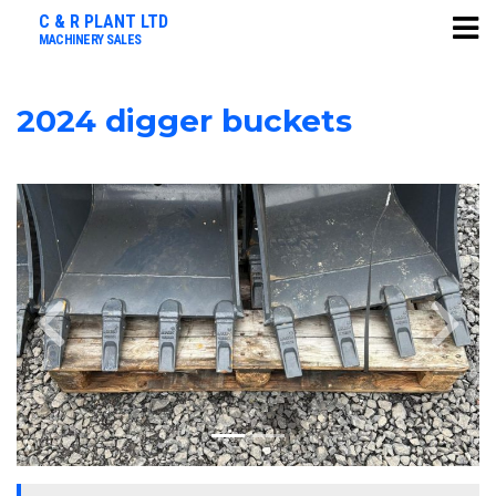
C & R PLANT LTD
MACHINERY SALES
2024 digger buckets
Previous
Next