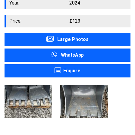
Year:
2024
Price:
£
123
Large Photos
WhatsApp
Enquire