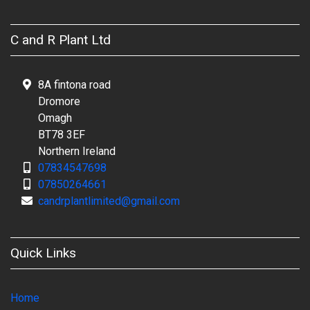
C and R Plant Ltd
8A fintona road
Dromore
Omagh
BT78 3EF
Northern Ireland
07834547698
07850264661
candrplantlimited@gmail.com
Quick Links
Home