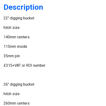
Description
22" digging bucket
hitch size
140mm centers
115mm inside
35mm pin
£315+VAT or ROI number
26" digging bucket
hitch size
260mm centers